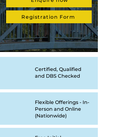
Enquire now
Registration Form
Certified, Qualified
and DBS Checked
Flexible Offerings - In-
Person and Online
(Nationwide)