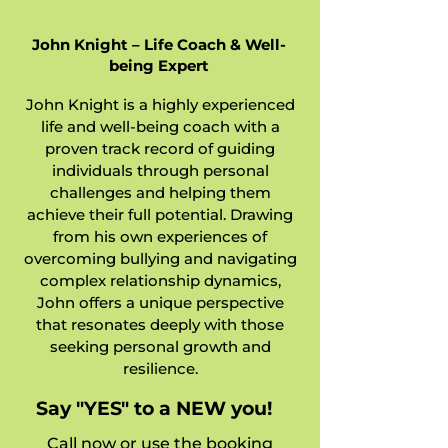
John Knight – Life Coach & Well-
being Expert
John Knight is a highly experienced
life and well-being coach with a
proven track record of guiding
individuals through personal
challenges and helping them
achieve their full potential. Drawing
from his own experiences of
overcoming bullying and navigating
complex relationship dynamics,
John offers a unique perspective
that resonates deeply with those
seeking personal growth and
resilience.
Say "YES" to a NEW you!
Call now or use the booking