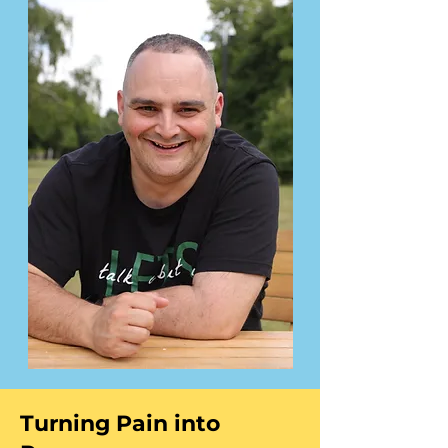
Turning Pain into