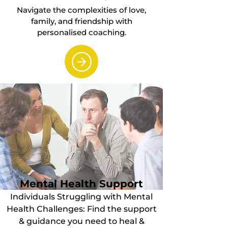
Navigate the complexities of love,
family, and friendship with
personalised coaching.
Mental Health Support
Individuals Struggling with Mental
Health Challenges: Find the support
& guidance you need to heal &