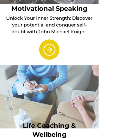
Motivational Speaking
Unlock Your Inner Strength: Discover
your potential and conquer self-
doubt with John Michael Knight.
Life Coaching &
Wellbeing