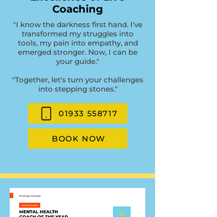
Coaching
"I know the darkness first hand. I've
transformed my struggles into
tools, my pain into empathy, and
emerged stronger. Now, I can be
your guide."
"Together, let's turn your challenges
into stepping stones."
01933 558717
BOOK NOW