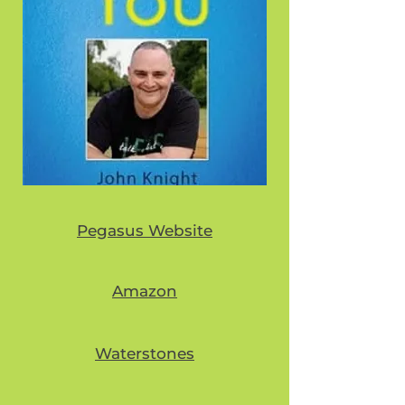
Pegasus Website
Amazon
Waterstones