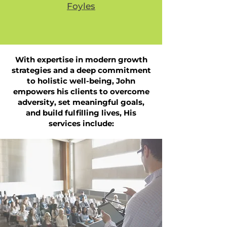
Foyles
With expertise in modern growth
strategies and a deep commitment
to holistic well-being, John
empowers his clients to overcome
adversity, set meaningful goals,
and build fulfilling lives,
His
services include: