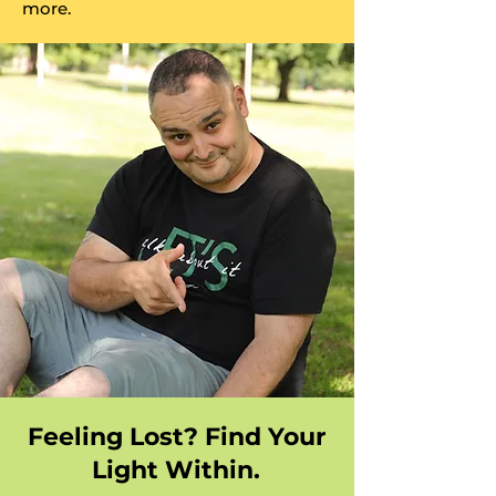
more.
Feeling Lost? Find Your
Light Within.