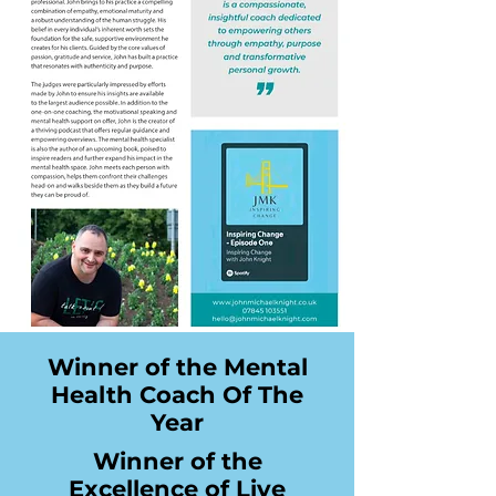
Winner of the Mental
Health Coach Of The
Year
Winner of the
Excellence of Live