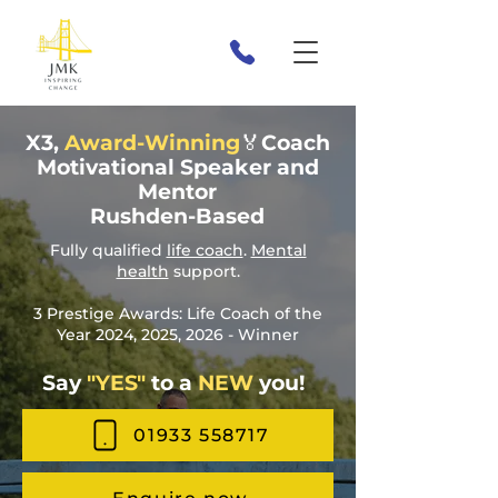
X3,
Award-Winning
🏅Coach
Motivational Speaker and
Mentor
Rushden-Based
Fully qualified
life coach
.
Mental
health
support.
3 Prestige Awards: Life Coach of the
Year 2024, 2025, 2026 - Winner
Say
"YES"
to a
NEW
you!
01933 558717