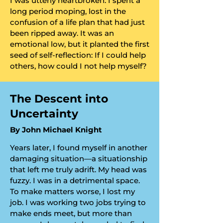
​I was utterly heartbroken. I spent a
long period moping, lost in the
confusion of a life plan that had just
been ripped away. It was an
emotional low, but it planted the first
seed of self-reflection: If I could help
others, how could I not help myself?
​The Descent into
Uncertainty
​By John Michael Knight
Years later, I found myself in another
damaging situation—a situationship
that left me truly adrift. My head was
fuzzy. I was in a detrimental space.
To make matters worse, I lost my
job. I was working two jobs trying to
make ends meet, but more than