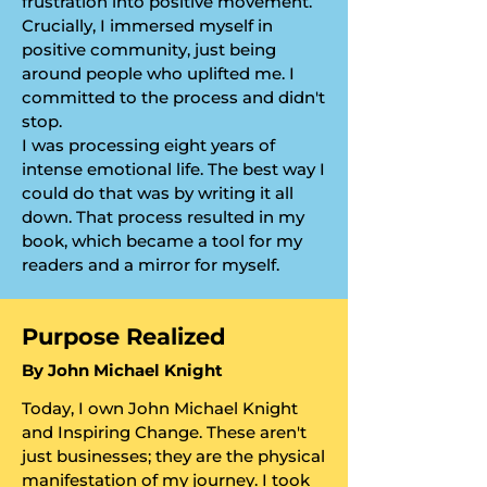
frustration into positive movement.
Crucially, I immersed myself in
positive community, just being
around people who uplifted me. I
committed to the process and didn't
stop.
​I was processing eight years of
intense emotional life. The best way I
could do that was by writing it all
down. That process resulted in my
book, which became a tool for my
readers and a mirror for myself.
​Purpose Realized
​By John Michael Knight
Today, I own John Michael Knight
and Inspiring Change. These aren't
just businesses; they are the physical
manifestation of my journey. I took