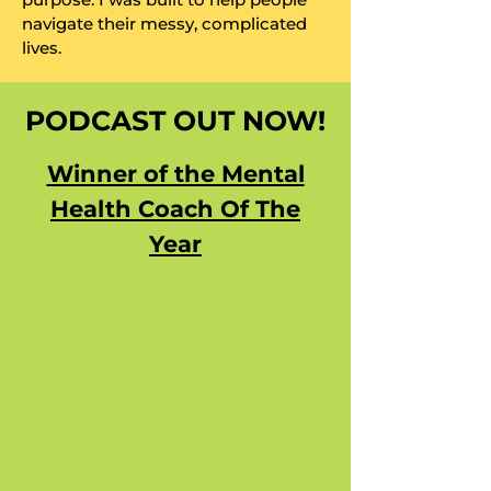
navigate their messy, complicated
lives.
PODCAST OUT NOW!
Winner of the Mental
Health Coach Of The
Year