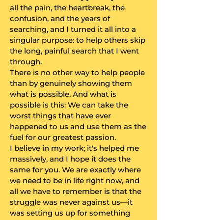
all the pain, the heartbreak, the
confusion, and the years of
searching, and I turned it all into a
singular purpose: to help others skip
the long, painful search that I went
through.
​There is no other way to help people
than by genuinely showing them
what is possible. And what is
possible is this: We can take the
worst things that have ever
happened to us and use them as the
fuel for our greatest passion.
​I believe in my work; it's helped me
massively, and I hope it does the
same for you. We are exactly where
we need to be in life right now, and
all we have to remember is that the
struggle was never against us—it
was setting us up for something