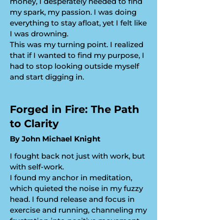
money, I desperately needed to find
my spark, my passion. I was doing
everything to stay afloat, yet I felt like
I was drowning.
​This was my turning point. I realized
that if I wanted to find my purpose, I
had to stop looking outside myself
and start digging in.
​Forged in Fire: The Path
to Clarity
​By John Michael Knight
I fought back not just with work, but
with self-work.
​I found my anchor in meditation,
which quieted the noise in my fuzzy
head. I found release and focus in
exercise and running, channeling my