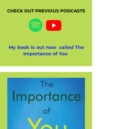
CHECK OUT PREVIOUS PODCASTS
My book is out now called The
Importance of You