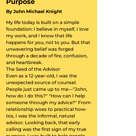
Purpose
​By John Michael Knight
My life today is built on a simple
foundation: I believe in myself, I love
my work, and I know that life
happens for you, not to you. But that
unwavering belief was forged
through a decade of fire, confusion,
and heartbreak.
​The Seed of the Advisor
​Even as a 12-year-old, I was the
unexpected source of counsel.
People just came up to me—"John,
how do I do this?" "How can I help
someone through my advice?" From
relationship woes to practical how-
tos, I was the informal, natural
advisor. Looking back, that early
calling was the first sign of my true
purpose. I was built to help people