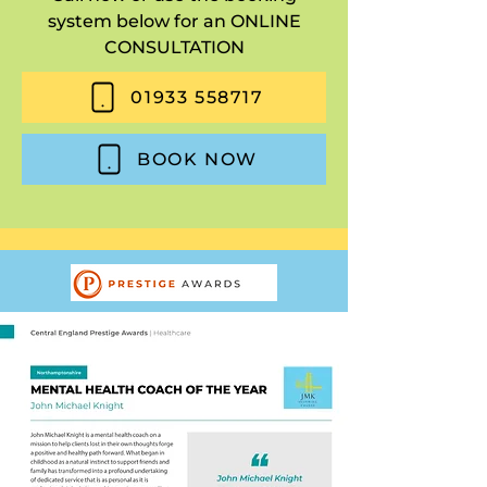
system below for an ONLINE
CONSULTATION
01933 558717
BOOK NOW