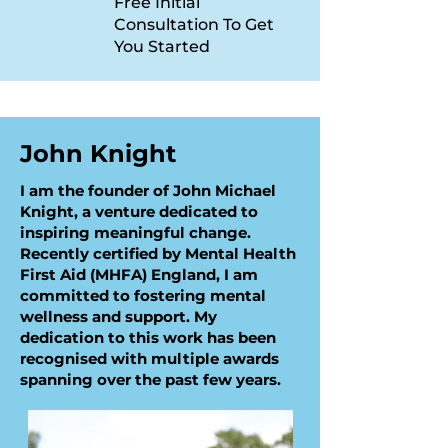
Free Initial
Consultation To Get
You Started
John Knight
I am the founder of John Michael
Knight, a venture dedicated to
inspiring meaningful change.
Recently certified by Mental Health
First Aid (MHFA) England, I am
committed to fostering mental
wellness and support. My
dedication to this work has been
recognised with multiple awards
spanning over the past few years.