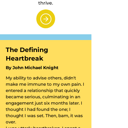
thrive.
​The Defining
Heartbreak
​By John Michael Knight
My ability to advise others, didn't
make me immune to my own pain. I
entered a relationship that quickly
became serious, culminating in an
engagement just six months later. I
thought I had found the one; I
thought I was set. Then, bam, it was
over.