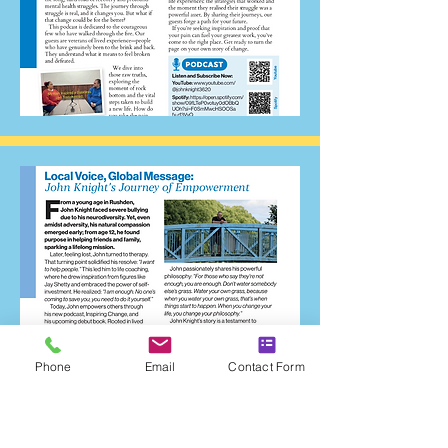
Phone
Email
Contact Form