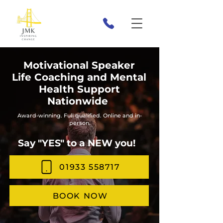
Motivational Speaker
Life Coaching and Mental
Health Support
Nationwide
Award-winning. Full qualified. Online and in-
person.
Say "YES" to a NEW you!
01933 558717
BOOK NOW