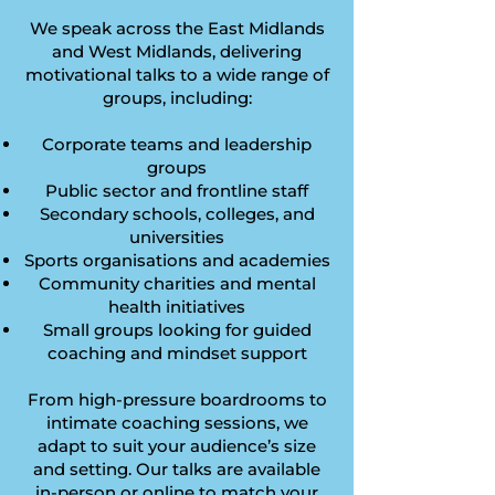
We speak across the East Midlands
and West Midlands, delivering
motivational talks to a wide range of
groups, including:
Corporate teams and leadership
groups
Public sector and frontline staff
Secondary schools, colleges, and
universities
Sports organisations and academies
Community charities and mental
health initiatives
Small groups looking for guided
coaching and mindset support
From high-pressure boardrooms to
intimate coaching sessions, we
adapt to suit your audience’s size
and setting. Our talks are available
in-person or online to match your