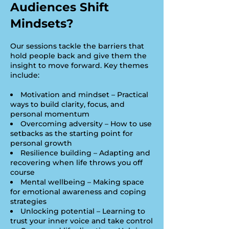
Audiences Shift
Mindsets?
Our sessions tackle the barriers that
hold people back and give them the
insight to move forward. Key themes
include:
Motivation and mindset – Practical
ways to build clarity, focus, and
personal momentum
Overcoming adversity – How to use
setbacks as the starting point for
personal growth
Resilience building – Adapting and
recovering when life throws you off
course
Mental wellbeing – Making space
for emotional awareness and coping
strategies
Unlocking potential – Learning to
trust your inner voice and take control