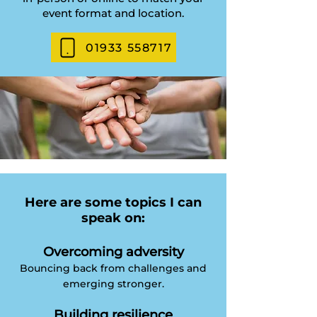
event format and location.
01933 558717
Here are some topics I can
speak on:
Overcoming adversity
Bouncing back from challenges and
emerging stronger.
Building resilience