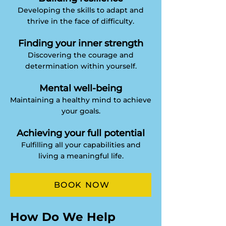
Developing the skills to adapt and
thrive in the face of difficulty.
Finding your inner strength
Discovering the courage and
determination within yourself.
Mental well-being
Maintaining a healthy mind to achieve
your goals.
Achieving your full potential
Fulfilling all your capabilities and
living a meaningful life.
BOOK NOW
​​How Do We Help