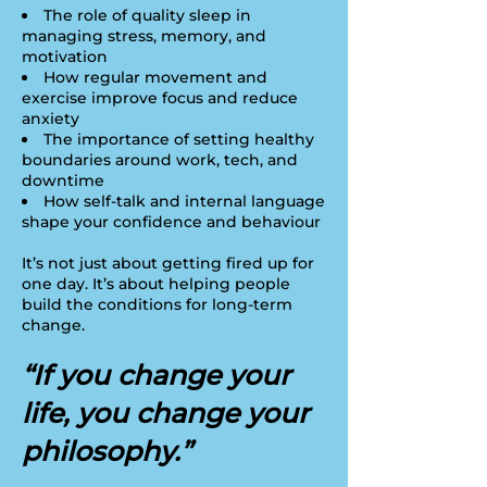
The role of quality sleep in
managing stress, memory, and
motivation
How regular movement and
exercise improve focus and reduce
anxiety
The importance of setting healthy
boundaries around work, tech, and
downtime
How self-talk and internal language
shape your confidence and behaviour
It’s not just about getting fired up for
one day. It’s about helping people
build the conditions for long-term
change.
“If you change your
life, you change your
philosophy.”