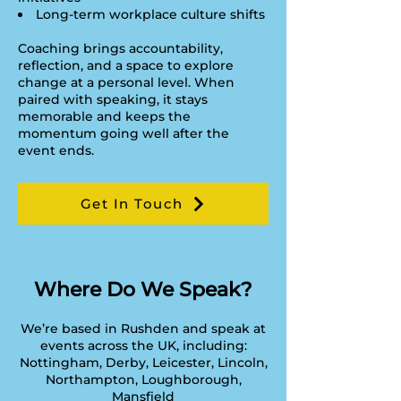
Long-term workplace culture shifts
Coaching brings accountability,
reflection, and a space to explore
change at a personal level. When
paired with speaking, it stays
memorable and keeps the
momentum going well after the
event ends.
Get In Touch
Where Do We Speak?
We’re based in Rushden and speak at
events across the UK, including:
​Nottingham, Derby, Leicester, Lincoln,
Northampton, Loughborough,
Mansfield