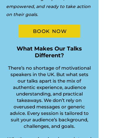
empowered, and ready to take action
on their goals.
BOOK NOW
What Makes Our Talks
Different?
There’s no shortage of motivational
speakers in the UK. But what sets
our talks apart is the mix of
authentic experience, audience
understanding, and practical
takeaways. We don’t rely on
overused messages or generic
advice. Every session is tailored to
suit your audience’s background,
challenges, and goals.