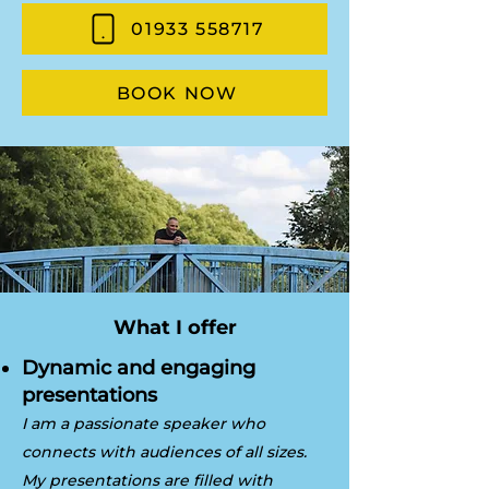
01933 558717
BOOK NOW
What I offer
Dynamic and engaging
presentations
I am a passionate speaker who
connects with audiences of all sizes.
My presentations are filled with