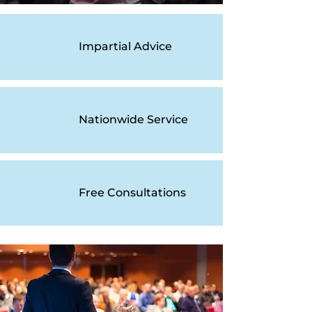
Impartial Advice
Nationwide Service
Free Consultations