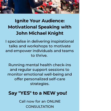
Ignite Your Audience:
Motivational Speaking with
John Michael Knight
I specialise in delivering inspirational
talks and workshops to motivate
and empower individuals and teams
to thrive.
Running mental health check-ins
and regular support sessions to
monitor emotional well-being and
offer personalized self-care
strategies.
Say "YES" to a NEW you!
Call now for an ONLINE
CONSULTATION