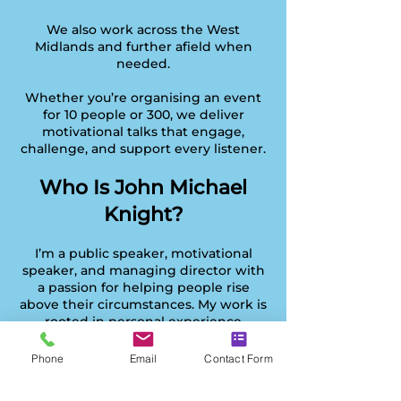
We also work across the West
Midlands and further afield when
needed.
Whether you’re organising an event
for 10 people or 300, we deliver
motivational talks that engage,
challenge, and support every listener.
Who Is John Michael
Knight?
I’m a public speaker, motivational
speaker, and managing director with
a passion for helping people rise
above their circumstances. My work is
rooted in personal experience
overcoming setbacks, rebuilding
purpose, and learning how to lead
Phone
Email
Contact Form
with clarity.