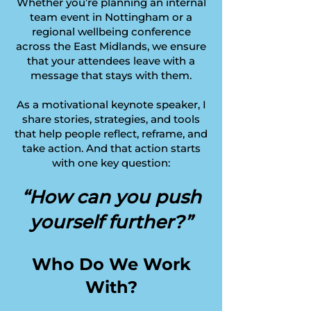
Whether you’re planning an internal
team event in Nottingham or a
regional wellbeing conference
across the East Midlands, we ensure
that your attendees leave with a
message that stays with them.
As a motivational keynote speaker, I
share stories, strategies, and tools
that help people reflect, reframe, and
take action. And that action starts
with one key question:
“How can you push
yourself further?”
Who Do We Work
With?