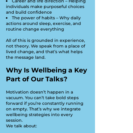
Career and life direction – Helping
individuals make purposeful choices
and build confidence
The power of habits – Why daily
actions around sleep, exercise, and
routine change everything
All of this is grounded in experience,
not theory. We speak from a place of
lived change, and that’s what helps
the message land.
Why Is Wellbeing a Key
Part of Our Talks?
Motivation doesn’t happen in a
vacuum. You can’t take bold steps
forward if you’re constantly running
on empty. That’s why we integrate
wellbeing strategies into every
session.
We talk about: