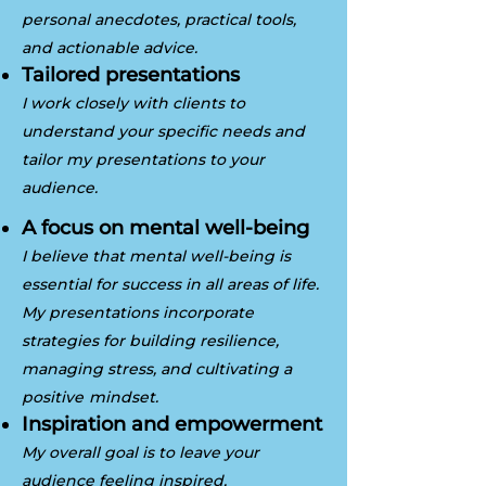
personal anecdotes, practical tools,
and actionable advice.
Tailored presentations
I work closely with clients to
understand your specific needs and
tailor my presentations to your
audience.
A focus on mental well-being
I believe that mental well-being is
essential for success in all areas of life.
My presentations incorporate
strategies for building resilience,
managing stress, and cultivating a
positive
mindset.
Inspiration and empowerment
My overall goal is to leave your
audience feeling inspired,