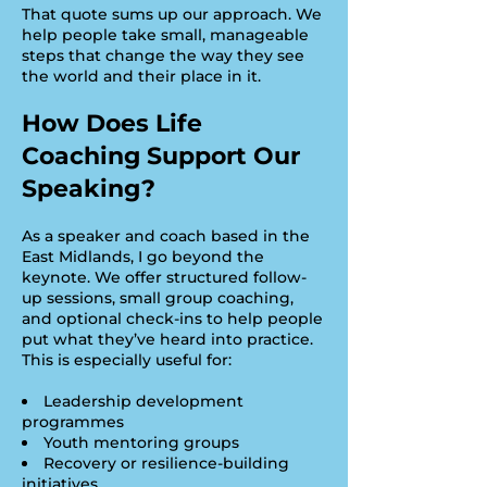
That quote sums up our approach. We
help people take small, manageable
steps that change the way they see
the world and their place in it.
How Does Life
Coaching Support Our
Speaking?
As a speaker and coach based in the
East Midlands, I go beyond the
keynote. We offer structured follow-
up sessions, small group coaching,
and optional check-ins to help people
put what they’ve heard into practice.
This is especially useful for:
Leadership development
programmes
Youth mentoring groups
Recovery or resilience-building
initiatives